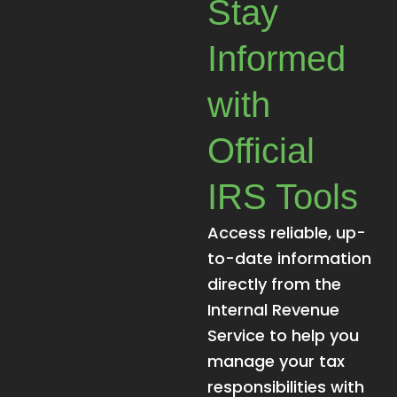
Stay
Informed
with
Official
IRS Tools
Access reliable, up-
to-date information
directly from the
Internal Revenue
Service to help you
manage your tax
responsibilities with