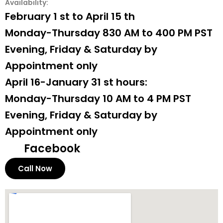
Availability:
February 1 st to April 15 th
Monday-Thursday 830 AM to 400 PM PST
Evening, Friday & Saturday by
Appointment only
April 16-January 31 st hours:
Monday-Thursday 10 AM to 4 PM PST
Evening, Friday & Saturday by
Appointment only
Facebook
Call Now