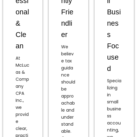
essi
htly
ll
onal
Frie
Busi
&
ndli
nes
Cle
er
s
an
Foc
We
believ
use
At
e tax
McLuc
d
guida
as &
nce
Comp
Specia
should
any
lizing
be
CPA
in
appro
Inc.,
small
achab
we
busine
le and
provid
ss
under
e
accou
stand
clear,
nting,
able.
practi
we