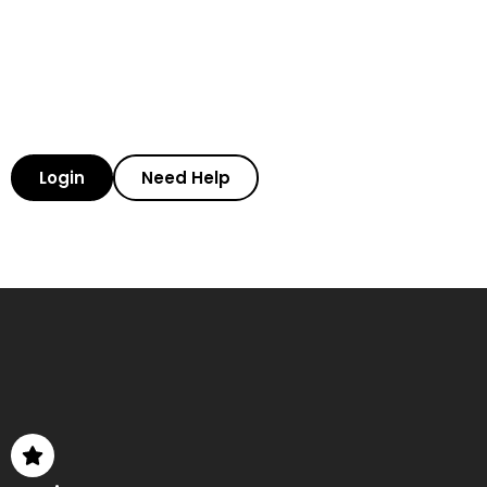
Login
Need Help