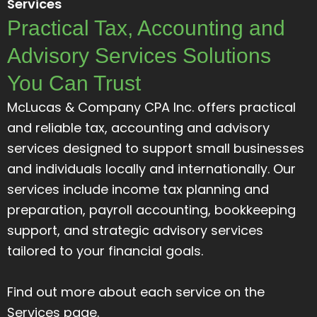
Services
Practical Tax, Accounting and
Advisory Services Solutions
You Can Trust
McLucas & Company CPA Inc. offers practical
and reliable tax, accounting and advisory
services designed to support small businesses
and individuals locally and internationally. Our
services include income tax planning and
preparation, payroll accounting, bookkeeping
support, and strategic advisory services
tailored to your financial goals.
Find out more about each service on the
Services page.