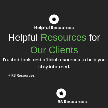
Helpful Resources
Helpful
Resources
for
Our Clients
Trusted tools and official resources to help you
stay informed.
IRS Resources
IRS Resources