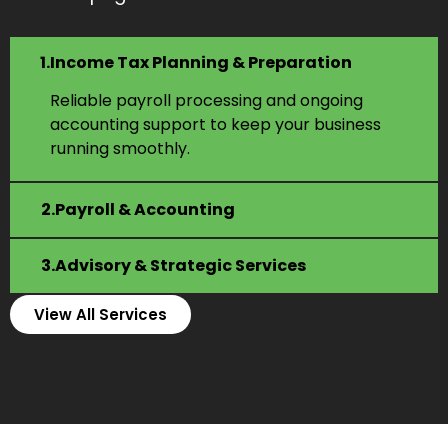
Income Tax Planning & Preparation
Reliable payroll processing and ongoing
accounting support to keep your business
running smoothly.
Payroll & Accounting
Advisory & Strategic Services
View All Services