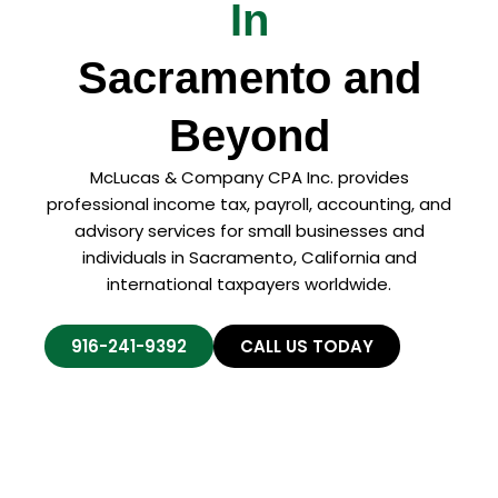
In
Sacramento and
Beyond
McLucas & Company CPA Inc. provides
professional income tax, payroll, accounting, and
advisory services for small businesses and
individuals in Sacramento, California and
international taxpayers worldwide.
916-241-9392
CALL US TODAY