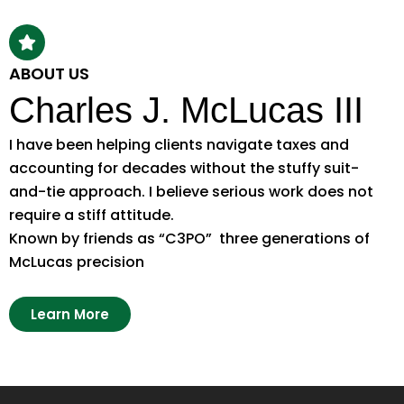
ABOUT US
Charles J. McLucas III
I have been helping clients navigate taxes and
accounting for decades without the stuffy suit-
and-tie approach. I believe serious work does not
require a stiff attitude.
Known by friends as “C3PO” three generations of
McLucas precision
Learn More