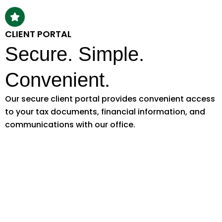
CLIENT PORTAL
Secure. Simple.
Convenient.
Our secure client portal provides convenient access
to your tax documents, financial information, and
communications with our office.