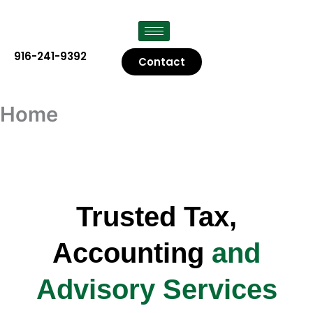
Skip
to
content
916-241-9392
Contact
Home
Trusted Tax,
Accounting
and
Advisory Services