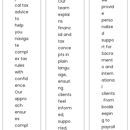
Our
cal tax
provid
team
advice
e
explai
to
perso
ns
help
nalize
financ
you
d
ial and
naviga
suppo
tax
te
rt for
conce
compl
Sacra
pts in
ex tax
ment
plain
rules
o and
langu
with
intern
age,
confid
ationa
ensuri
ence.
l
ng
Our
clients
clients
appro
. From
feel
ach
bookk
inform
ensur
eepin
ed,
es
g to
suppo
compl
payroll
rted,