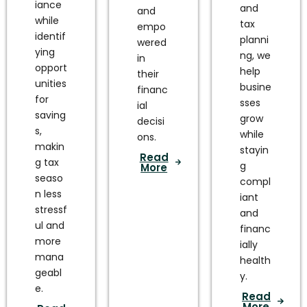
iance
and
and
while
tax
empo
identif
planni
wered
ying
ng, we
in
opport
help
their
unities
busine
financ
for
sses
ial
saving
grow
decisi
s,
while
ons.
makin
stayin
Read
g tax
g
More
seaso
compl
n less
iant
stressf
and
ul and
financ
more
ially
mana
health
geabl
y.
e.
Read
More