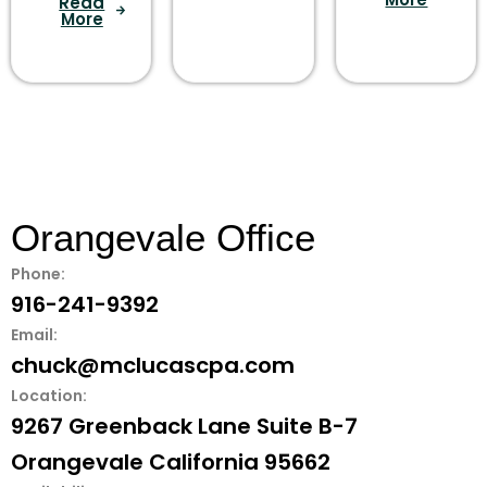
Read
More
Orangevale Office
Phone:
916-241-9392
Email:
chuck@mclucascpa.com
Location:
9267 Greenback Lane Suite B-7
Orangevale California 95662