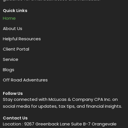
Quick Links
Home
About Us
Helpful Resources
Client Portal
Service
Blogs
Off Road Adventures
Follow Us
Stay connected with McLucas & Company CPA Inc. on
social media for updates, tax tips, and financial insights.
Contact Us
Location : 9267 Greenback Lane Suite B-7 Orangevale