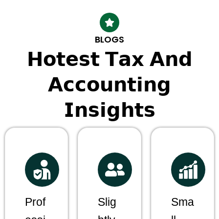
BLOGS
𝗛𝗼𝘁𝗲𝘀𝘁 𝗧𝗮𝘅 𝗔𝗻𝗱
𝗔𝗰𝗰𝗼𝘂𝗻𝘁𝗶𝗻𝗴
𝗜𝗻𝘀𝗶𝗴𝗵𝘁𝘀
Prof
Slig
Sma