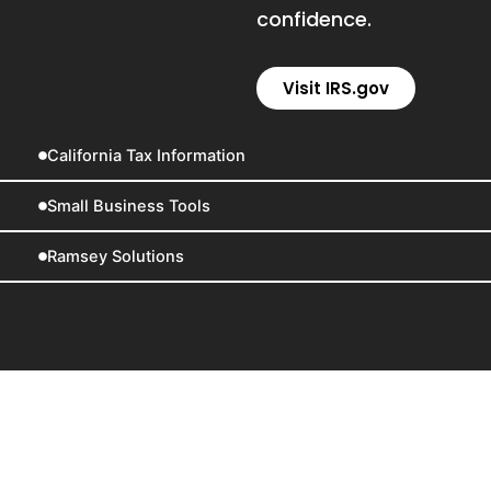
confidence.
Visit IRS.gov
California Tax Information
Small Business Tools
Ramsey Solutions