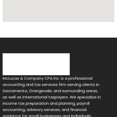
McLucas & Company CPA Inc. is a professional
accounting and tax services firm serving clients in
Sacramento, Orangevale, and surrounding areas,
as well as international taxpayers. We specialize in
income tax preparation and planning, payroll
accounting, advisory services, and financial
guidance for small businesses and individuals.